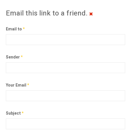
Email this link to a friend.
Email to
*
Sender
*
Your Email
*
Subject
*