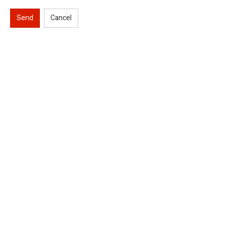
Send
Cancel