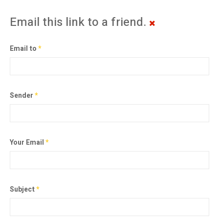
Email this link to a friend.
Email to
*
Sender
*
Your Email
*
Subject
*