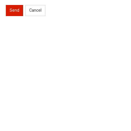
Send
Cancel