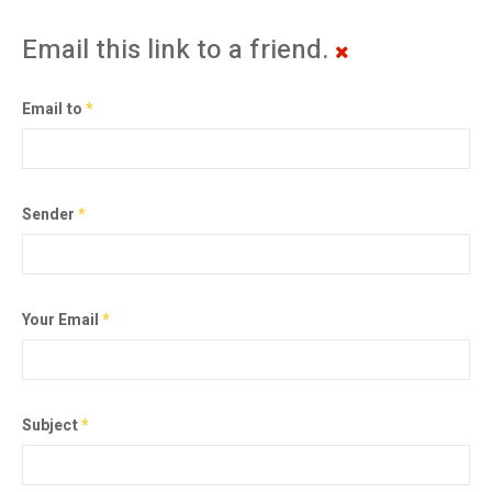
Email this link to a friend.
Email to
*
Sender
*
Your Email
*
Subject
*