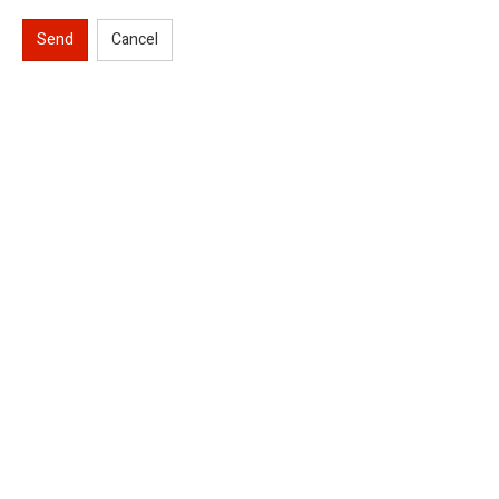
Send
Cancel