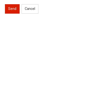
Send
Cancel