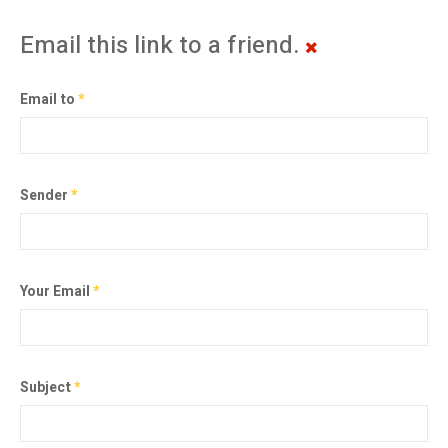
Email this link to a friend.
Email to
*
Sender
*
Your Email
*
Subject
*