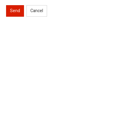
Send
Cancel