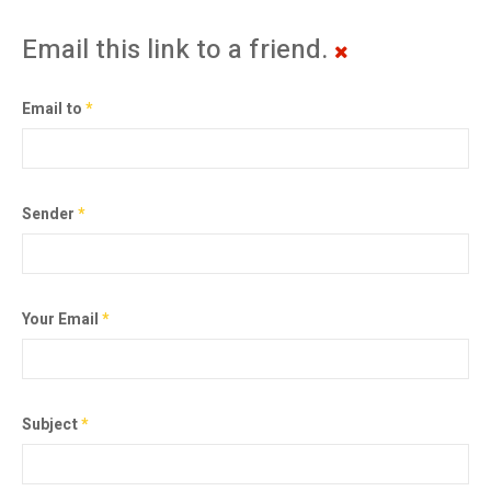
Email this link to a friend.
Email to
*
Sender
*
Your Email
*
Subject
*