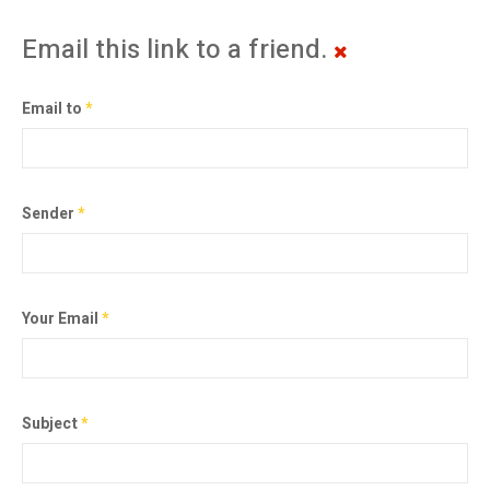
Email this link to a friend.
Email to
*
Sender
*
Your Email
*
Subject
*