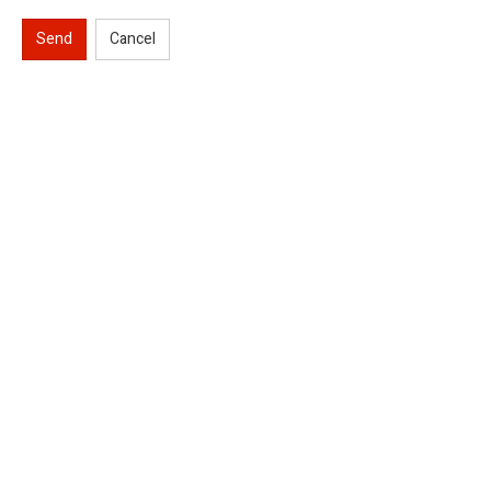
Send
Cancel