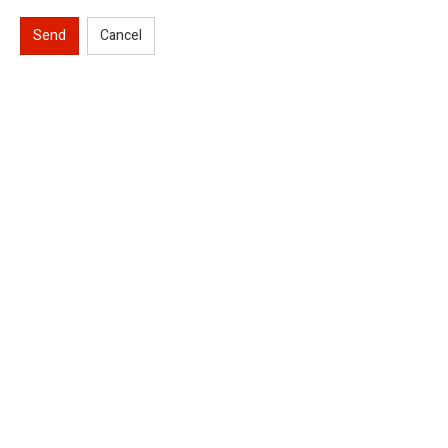
Send
Cancel