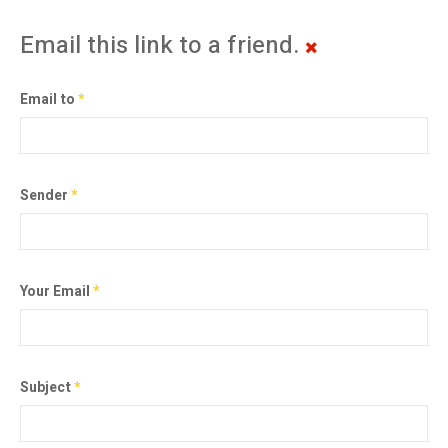
Email this link to a friend.
Email to
*
Sender
*
Your Email
*
Subject
*