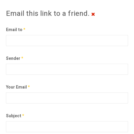
Email this link to a friend.
Email to
*
Sender
*
Your Email
*
Subject
*