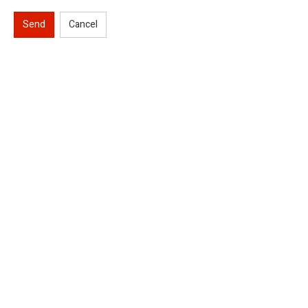
Send
Cancel