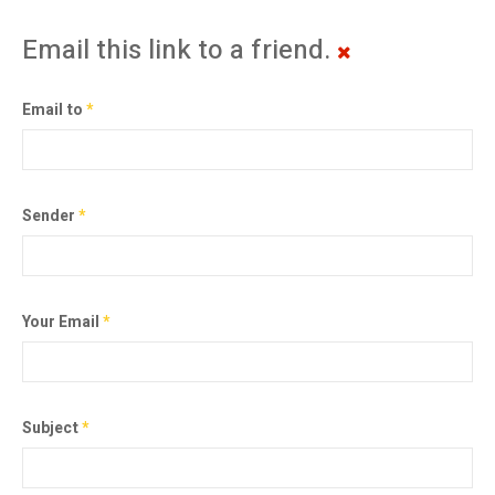
Email this link to a friend.
Email to
*
Sender
*
Your Email
*
Subject
*