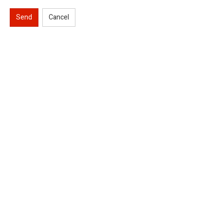
Send
Cancel