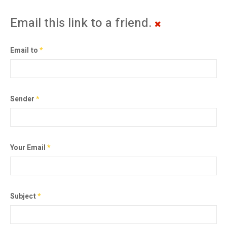
Email this link to a friend.
Email to
*
Sender
*
Your Email
*
Subject
*