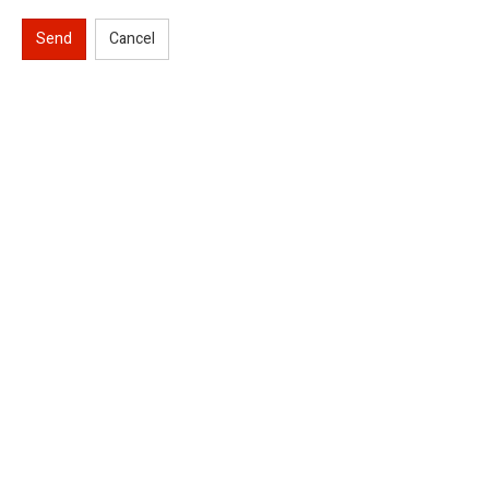
Send
Cancel