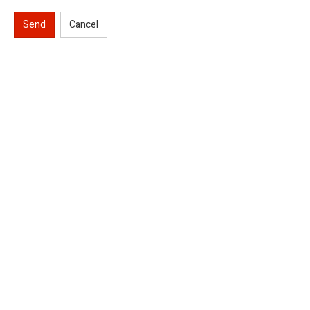
Send
Cancel