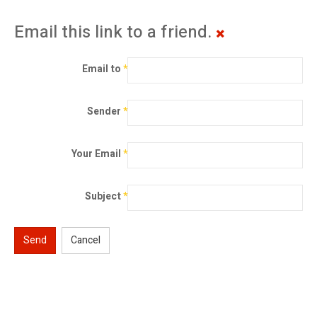
Email this link to a friend.
Email to
*
Sender
*
Your Email
*
Subject
*
Send
Cancel