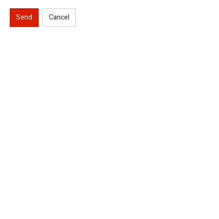
Send
Cancel