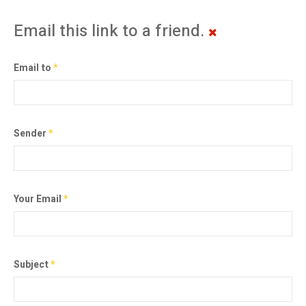
Email this link to a friend.
Email to
*
Sender
*
Your Email
*
Subject
*