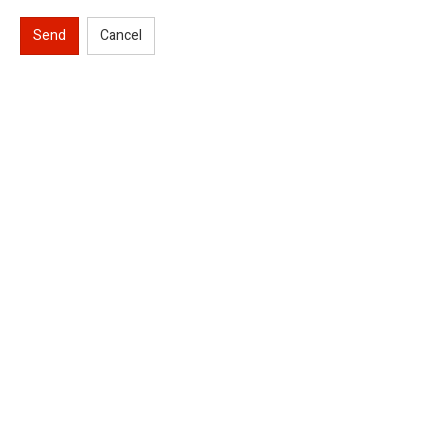
Send
Cancel