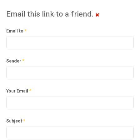
Email this link to a friend.
Email to
*
Sender
*
Your Email
*
Subject
*