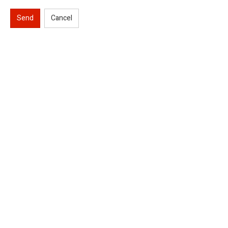
Send
Cancel