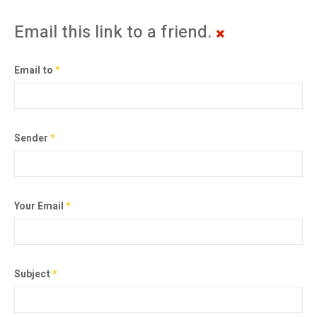
Email this link to a friend.
Email to
*
Sender
*
Your Email
*
Subject
*