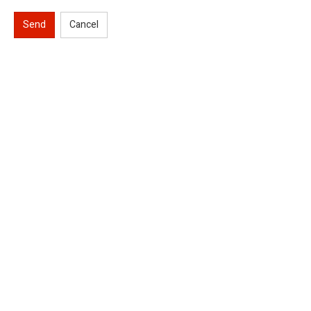
Send
Cancel