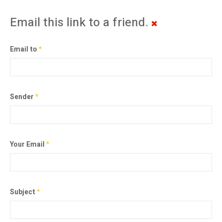
Email this link to a friend.
Email to
*
Sender
*
Your Email
*
Subject
*