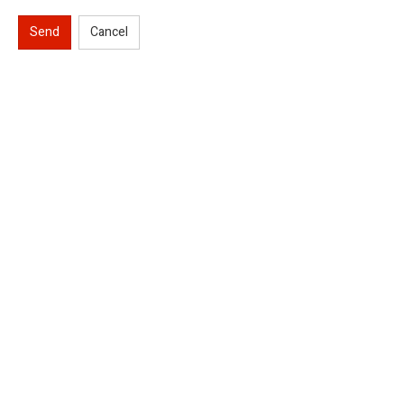
Send
Cancel