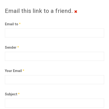
Email this link to a friend.
Email to
*
Sender
*
Your Email
*
Subject
*