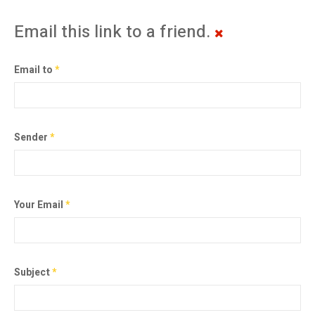
Email this link to a friend.
Email to
*
Sender
*
Your Email
*
Subject
*