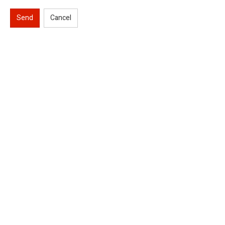
Send
Cancel