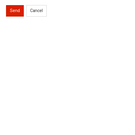
Send
Cancel