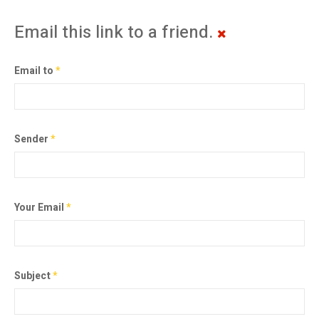
Email this link to a friend.
Email to
*
Sender
*
Your Email
*
Subject
*