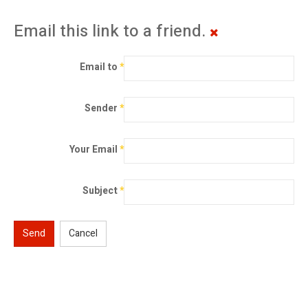
Email this link to a friend.
Email to
*
Sender
*
Your Email
*
Subject
*
Send
Cancel