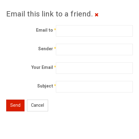
Email this link to a friend.
Email to
*
Sender
*
Your Email
*
Subject
*
Send
Cancel