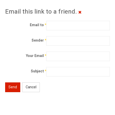
Email this link to a friend.
Email to
*
Sender
*
Your Email
*
Subject
*
Send
Cancel