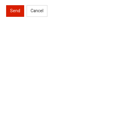
Send
Cancel