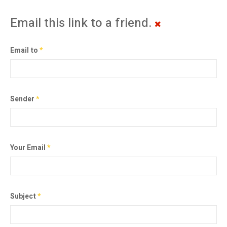
Email this link to a friend.
Email to
*
Sender
*
Your Email
*
Subject
*