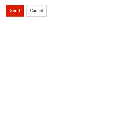
Send
Cancel