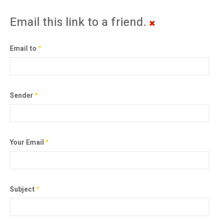
Email this link to a friend.
Email to
*
Sender
*
Your Email
*
Subject
*