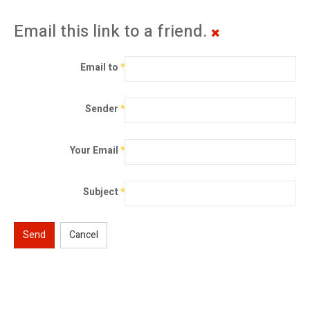
Email this link to a friend.
Email to
*
Sender
*
Your Email
*
Subject
*
Send
Cancel