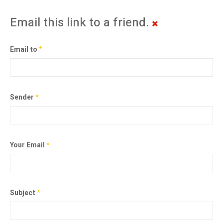
Email this link to a friend.
Email to
*
Sender
*
Your Email
*
Subject
*