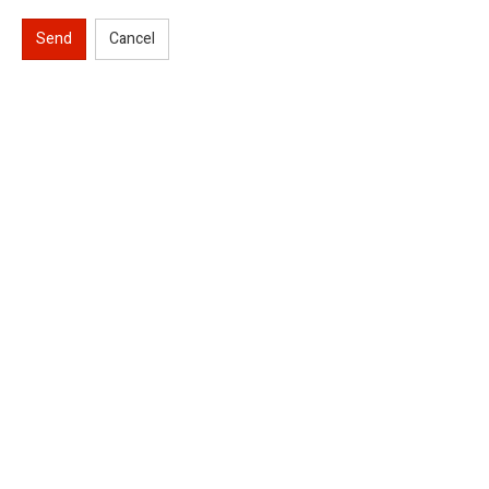
Send
Cancel