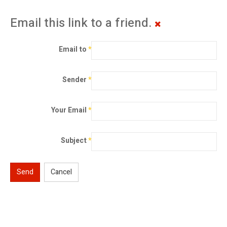
Email this link to a friend.
Email to
*
Sender
*
Your Email
*
Subject
*
Send
Cancel