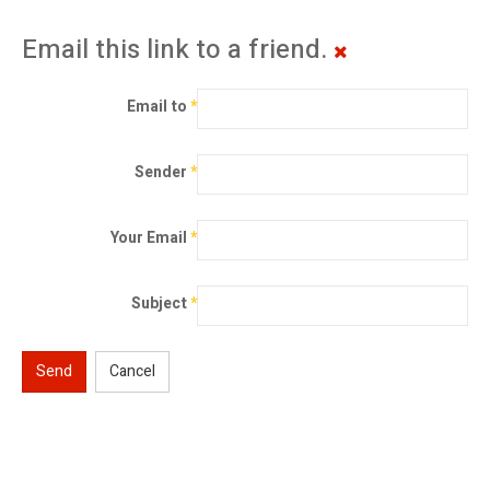
Email this link to a friend.
Email to
*
Sender
*
Your Email
*
Subject
*
Send
Cancel