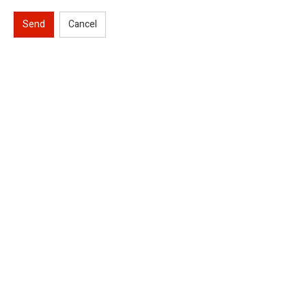
Send
Cancel