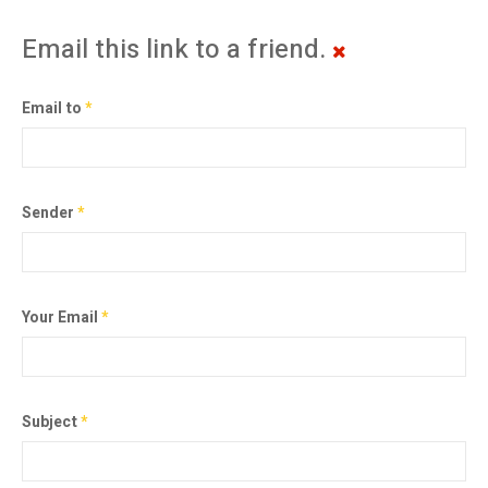
Email this link to a friend.
Email to
*
Sender
*
Your Email
*
Subject
*