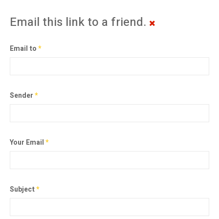
Email this link to a friend.
Email to
*
Sender
*
Your Email
*
Subject
*