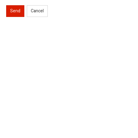
Send
Cancel