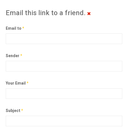
Email this link to a friend.
Email to
*
Sender
*
Your Email
*
Subject
*