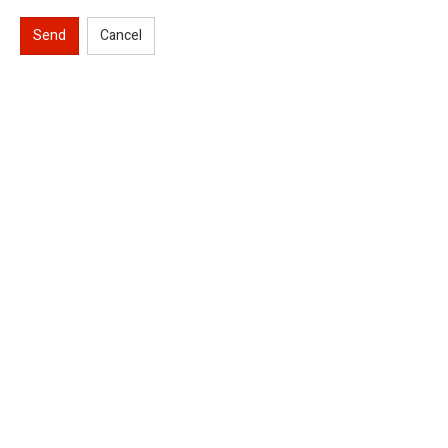
Send
Cancel