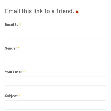
Email this link to a friend.
Email to
*
Sender
*
Your Email
*
Subject
*