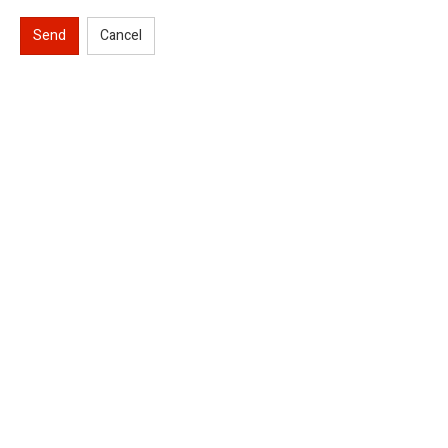
Send
Cancel