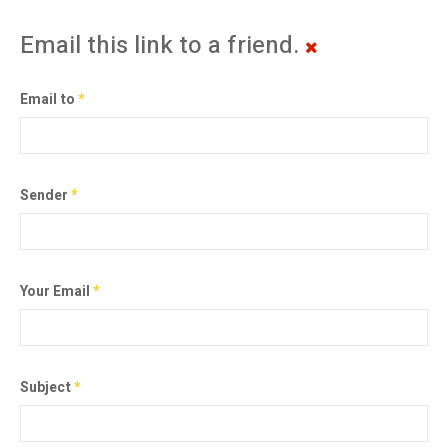
Email this link to a friend.
Email to
*
Sender
*
Your Email
*
Subject
*