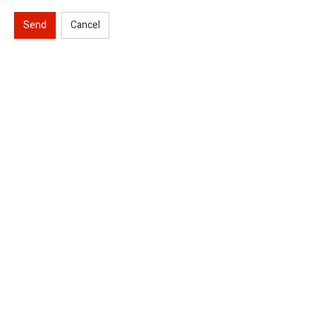
Send
Cancel