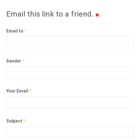
Email this link to a friend.
Email to
*
Sender
*
Your Email
*
Subject
*