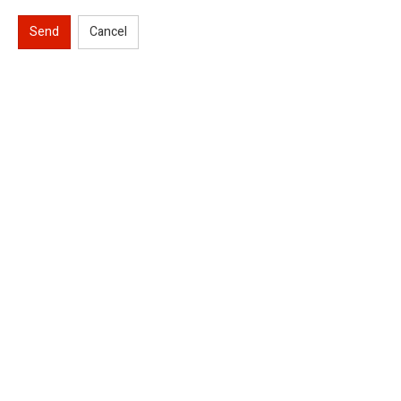
Send
Cancel