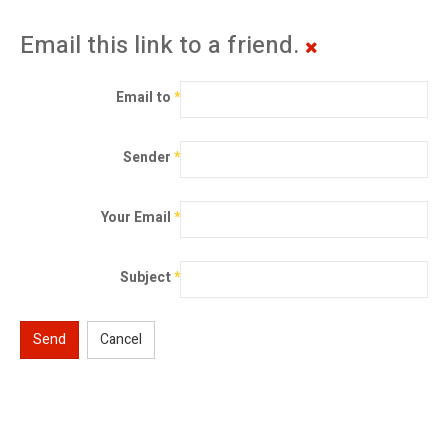
Email this link to a friend.
Email to
*
Sender
*
Your Email
*
Subject
*
Send
Cancel