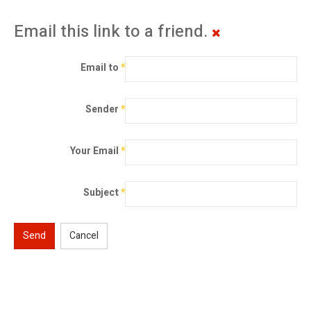
Email this link to a friend.
Email to
*
Sender
*
Your Email
*
Subject
*
Send
Cancel