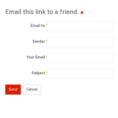
Email this link to a friend.
Email to
*
Sender
*
Your Email
*
Subject
*
Send
Cancel