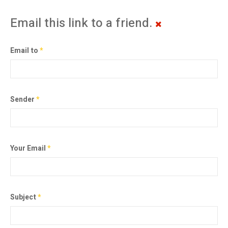
Email this link to a friend.
Email to
*
Sender
*
Your Email
*
Subject
*