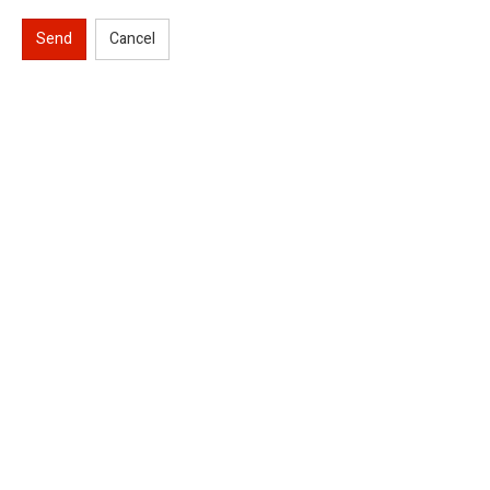
Send
Cancel