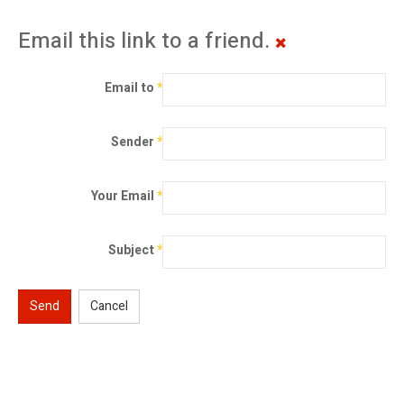
Email this link to a friend.
Email to
*
Sender
*
Your Email
*
Subject
*
Send
Cancel