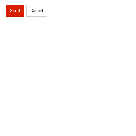
Send
Cancel