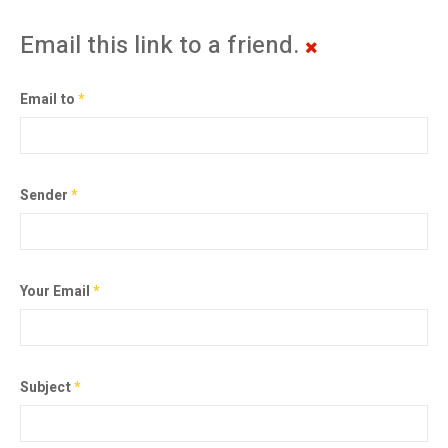
Email this link to a friend.
Email to
*
Sender
*
Your Email
*
Subject
*