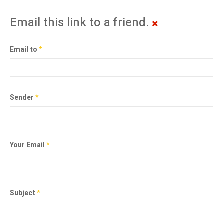
Email this link to a friend.
Email to
*
Sender
*
Your Email
*
Subject
*