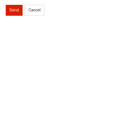
Send
Cancel