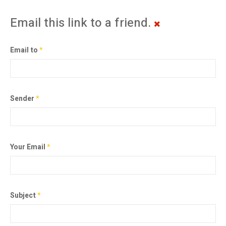
Email this link to a friend.
Email to
*
Sender
*
Your Email
*
Subject
*