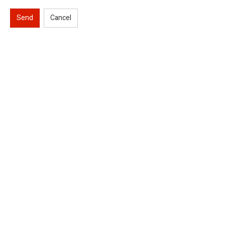
Send
Cancel