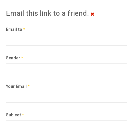
Email this link to a friend.
Email to
*
Sender
*
Your Email
*
Subject
*