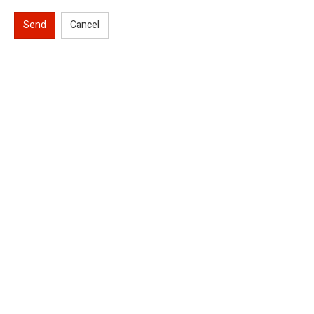
Send
Cancel