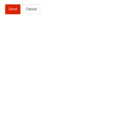
Send
Cancel