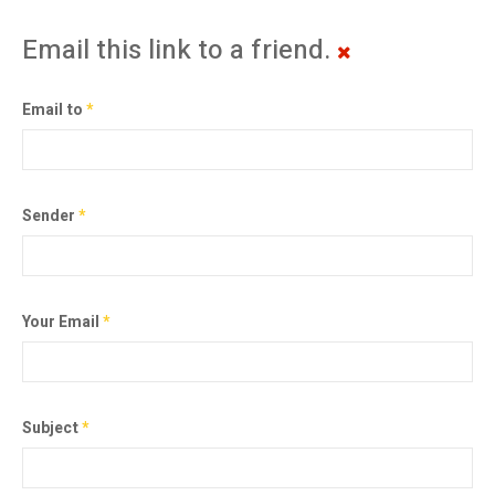
Email this link to a friend.
Email to
*
Sender
*
Your Email
*
Subject
*