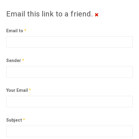
Email this link to a friend.
Email to
*
Sender
*
Your Email
*
Subject
*