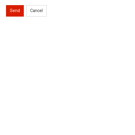
Send
Cancel