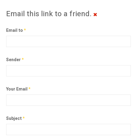
Email this link to a friend.
Email to
*
Sender
*
Your Email
*
Subject
*