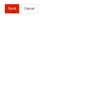
Send
Cancel