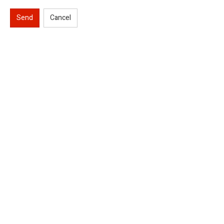
Send
Cancel