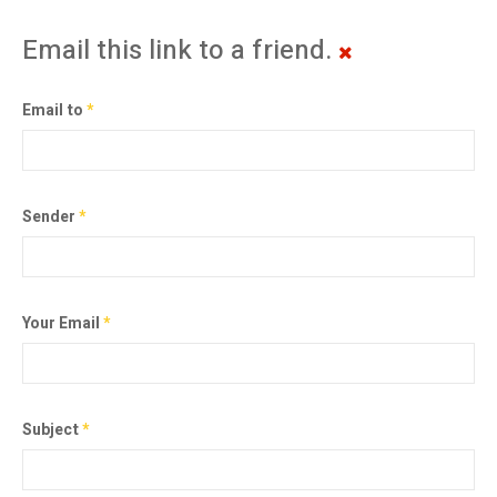
Email this link to a friend.
Email to
*
Sender
*
Your Email
*
Subject
*