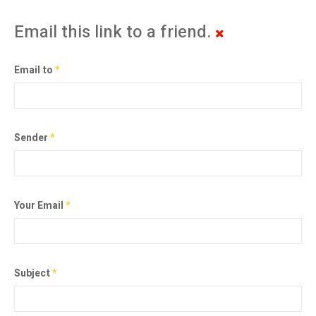
Email this link to a friend.
Email to
*
Sender
*
Your Email
*
Subject
*