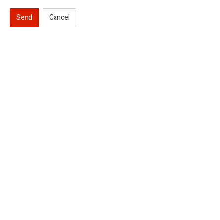
Send
Cancel