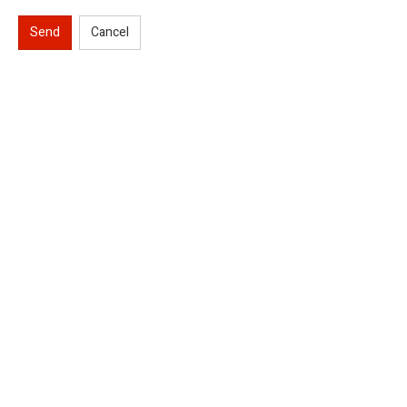
Send
Cancel