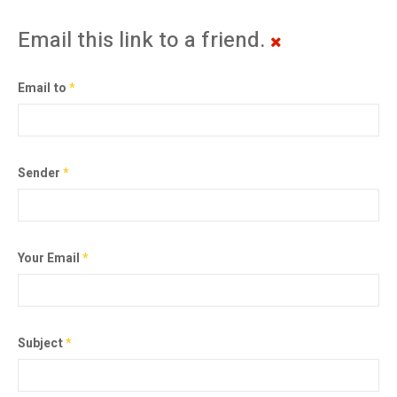
Email this link to a friend.
Email to
*
Sender
*
Your Email
*
Subject
*