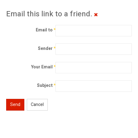
Email this link to a friend.
Email to
*
Sender
*
Your Email
*
Subject
*
Send
Cancel